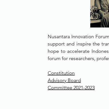
Nusantara Innovation Forum 
support and inspire the tran
hope to accelerate Indones
forum for researchers, profe
Constitution
Advisory Board
Committee 2021-2023