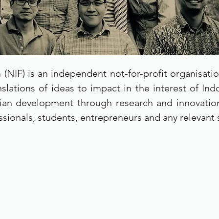
(NIF) is an independent not-for-profit organisati
slations of ideas to impact in the interest of In
ian development through research and innovation
ssionals, students, entrepreneurs and any relevant