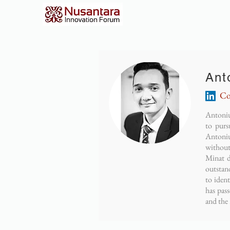
Ant
Co
Antoniu
to pur
Antoniu
without
Minat d
outstan
to iden
has pas
and the