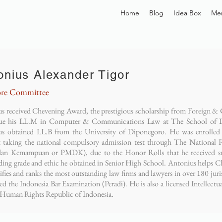
Home
Blog
Idea Box
Me
onius Alexander Tigor
re Committee
s received Chevening Award, the prestigious scholarship from Foreig
sue his LL.M in Computer & Communications Law at The School of L
s obtained LL.B from the University of Diponegoro. He was enrolled 
 taking the national compulsory admission test through The National P
an Kemampuan or PMDK), due to the Honor Rolls that he received su
ding grade and ethic he obtained in Senior High School. Antonius helps Ch
tifies and ranks the most outstanding law firms and lawyers in over 180 ju
sed the Indonesia Bar Examination (Peradi). He is also a licensed Intellect
 Human Rights Republic of Indonesia.