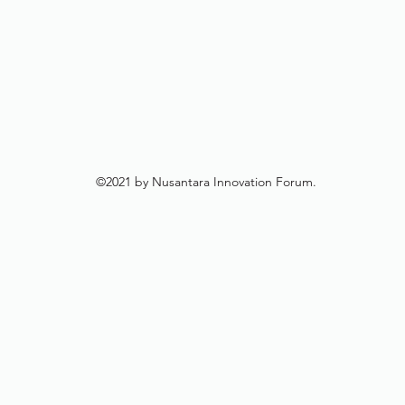
©2021 by Nusantara Innovation Forum.