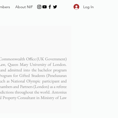
Log In
mbers
About NIF
n & Commonwealth Office (UK Government)
aw, Queen Mary University of London.
and admitted into the bachelor program
rogram for Gifted Students (Penelusuran
ch as National Olympic participant and
ambers and Partners (London) as a referee
risdictions throughout the world. Antonius
ual Property Consultant in Ministry of Law