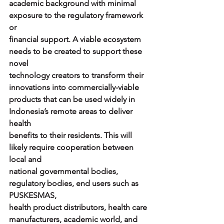
academic background with minimal 
exposure to the regulatory framework 
or
financial support. A viable ecosystem 
needs to be created to support these 
novel
technology creators to transform their 
innovations into commercially-viable
products that can be used widely in 
Indonesia’s remote areas to deliver 
health
benefits to their residents. This will 
likely require cooperation between 
local and
national governmental bodies, 
regulatory bodies, end users such as 
PUSKESMAS,
health product distributors, health care 
manufacturers, academic world, and