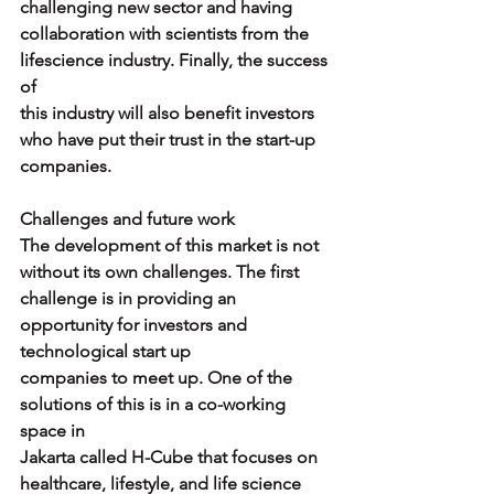
challenging new sector and having
collaboration with scientists from the 
lifescience industry. Finally, the success 
of
this industry will also benefit investors 
who have put their trust in the start-up
companies.
Challenges and future work
The development of this market is not 
without its own challenges. The first
challenge is in providing an 
opportunity for investors and 
technological start up
companies to meet up. One of the 
solutions of this is in a co-working 
space in
Jakarta called H-Cube that focuses on 
healthcare, lifestyle, and life science 