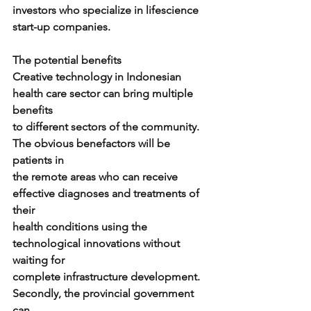
investors who specialize in lifescience 
start-up companies.
The potential benefits
Creative technology in Indonesian 
health care sector can bring multiple 
benefits
to different sectors of the community. 
The obvious benefactors will be 
patients in
the remote areas who can receive 
effective diagnoses and treatments of 
their
health conditions using the 
technological innovations without 
waiting for
complete infrastructure development. 
Secondly, the provincial government 
can