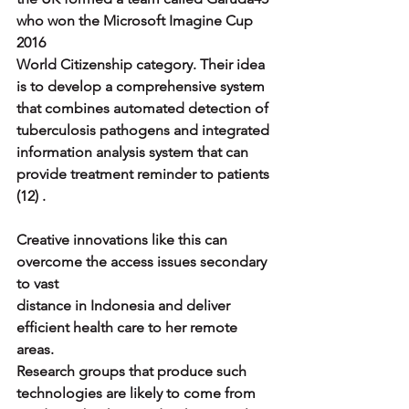
who won the Microsoft Imagine Cup 
2016
World Citizenship category. Their idea 
is to develop a comprehensive system
that combines automated detection of 
tuberculosis pathogens and integrated
information analysis system that can 
provide treatment reminder to patients 
(12) .
Creative innovations like this can 
overcome the access issues secondary 
to vast
distance in Indonesia and deliver 
efficient health care to her remote 
areas.
Research groups that produce such 
technologies are likely to come from