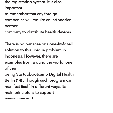
the registration system. It is also 
important
to remember that any foreign 
companies will require an Indonesian 
partner
company to distribute health devices.
There is no panacea or a one-fit-for-all 
solution to this unique problem in
Indonesia. However, there are 
examples from around the world, one 
of them
being Startupbootcamp Digital Health 
Berlin (14) . Though such program can
manifest itself in different ways, its 
main principle is to support 
researchers and
medical practitioners who possess 
innovative ideas with technological and