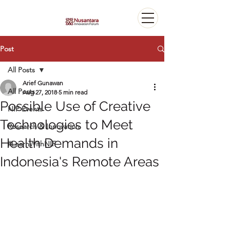
Post
All Posts
Arief Gunawan
All Posts
Aug 27, 2018
5 min read
Possible Use of Creative
NIF Events
Technologies to Meet
Research & Innovation
Health Demands in
#LearnWithNIF
Indonesia's Remote Areas