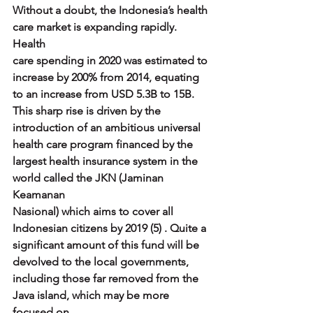
Without a doubt, the Indonesia’s health 
care market is expanding rapidly. 
Health
care spending in 2020 was estimated to 
increase by 200% from 2014, equating
to an increase from USD 5.3B to 15B. 
This sharp rise is driven by the
introduction of an ambitious universal 
health care program financed by the
largest health insurance system in the 
world called the JKN (Jaminan 
Keamanan
Nasional) which aims to cover all 
Indonesian citizens by 2019 (5) . Quite a
significant amount of this fund will be 
devolved to the local governments,
including those far removed from the 
Java island, which may be more 
focused on