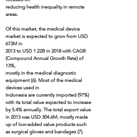
reducing health inequality in remote 
areas.
Of this market, the medical device 
market is expected to grow from USD 
673M in
2013 to USD 1.22B in 2018 with CAGR 
(Compound Annual Growth Rate) of 
13%,
mostly in the medical diagnostic 
equipment (6). Most of the medical 
devices used in
Indonesia are currently imported (97%) 
with its total value expected to increase
by 5.4% annually. The total export value 
in 2013 was USD 304.6M, mostly made
up of low-added value products such 
as surgical gloves and bandages (7).