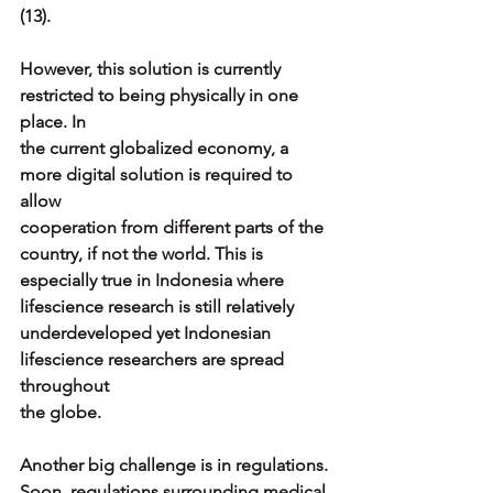
(13).
However, this solution is currently 
restricted to being physically in one 
place. In
the current globalized economy, a 
more digital solution is required to 
allow
cooperation from different parts of the 
country, if not the world. This is
especially true in Indonesia where 
lifescience research is still relatively
underdeveloped yet Indonesian 
lifescience researchers are spread 
throughout
the globe.
Another big challenge is in regulations. 
Soon, regulations surrounding medical