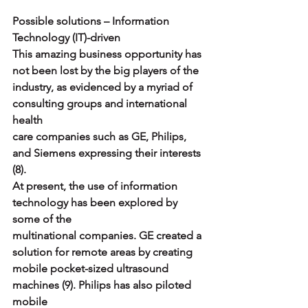
Possible solutions – Information 
Technology (IT)-driven
This amazing business opportunity has 
not been lost by the big players of the
industry, as evidenced by a myriad of 
consulting groups and international 
health
care companies such as GE, Philips, 
and Siemens expressing their interests 
(8).
At present, the use of information 
technology has been explored by 
some of the
multinational companies. GE created a 
solution for remote areas by creating
mobile pocket-sized ultrasound 
machines (9). Philips has also piloted 
mobile