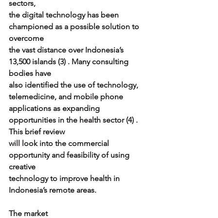
sectors,
the digital technology has been 
championed as a possible solution to 
overcome
the vast distance over Indonesia’s 
13,500 islands (3) . Many consulting 
bodies have
also identified the use of technology, 
telemedicine, and mobile phone
applications as expanding 
opportunities in the health sector (4) . 
This brief review
will look into the commercial 
opportunity and feasibility of using 
creative
technology to improve health in 
Indonesia’s remote areas.
The market