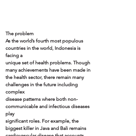
The problem
As the world’s fourth most populous 
countries in the world, Indonesia is 
facing a
unique set of health problems. Though 
many achievements have been made in
the health sector, there remain many 
challenges in the future including 
complex
disease patterns where both non-
communicable and infectious diseases 
play
significant roles. For example, the 
biggest killer in Java and Bali remains
cardiovascular disease that accounts 