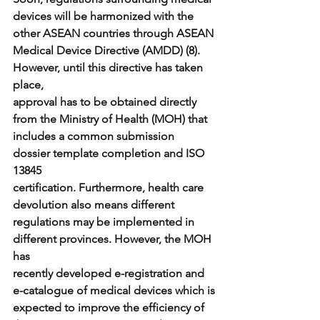
devices will be harmonized with the 
other ASEAN countries through ASEAN
Medical Device Directive (AMDD) (8). 
However, until this directive has taken 
place,
approval has to be obtained directly 
from the Ministry of Health (MOH) that
includes a common submission 
dossier template completion and ISO 
13845
certification. Furthermore, health care 
devolution also means different
regulations may be implemented in 
different provinces. However, the MOH 
has
recently developed e-registration and 
e-catalogue of medical devices which is
expected to improve the efficiency of 