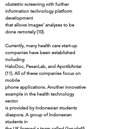
obstetric screening with further 
information technology platform 
development
that allows images’ analyses to be 
done remotely (10).
Currently, many health care start-up 
companies have been established 
including
HaloDoc, PesanLab, and ApotikAntar 
(11). All of these companies focus on 
mobile
phone applications. Another innovative 
example in the health technology 
sector
is provided by Indonesian students 
diaspora. A group of Indonesian 
students in
the UK formed a team called Garuda45 