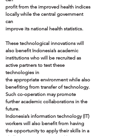
profit from the improved health indices 
locally while the central government 
can
improve its national health statistics.
These technological innovations will 
also benefit Indonesia’s academic
institutions who will be recruited as 
active partners to test these 
technologies in
the appropriate environment while also 
benefiting from transfer of technology.
Such co-operation may promote 
further academic collaborations in the 
future.
Indonesia’s information technology (IT) 
workers will also benefit from having
the opportunity to apply their skills in a 