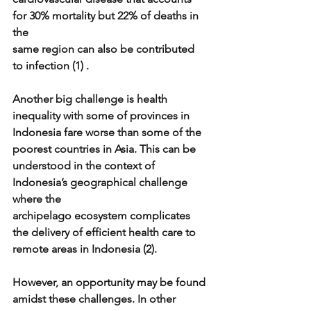
for 30% mortality but 22% of deaths in 
the
same region can also be contributed 
to infection (1) .
Another big challenge is health 
inequality with some of provinces in
Indonesia fare worse than some of the 
poorest countries in Asia. This can be
understood in the context of 
Indonesia’s geographical challenge 
where the
archipelago ecosystem complicates 
the delivery of efficient health care to
remote areas in Indonesia (2).
However, an opportunity may be found 
amidst these challenges. In other 