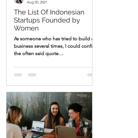
Aug 20, 2021
The List Of Indonesian
Startups Founded by
Women
As someone who has tried to build a
business several times, I could confirm
the often said quote
"Entrepreneurship is not for everyone"
-...