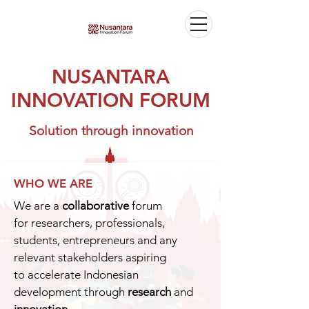
NUSANTARA
INNOVATION FORUM
Solution through innovation
WHO WE ARE
We are a
collaborative
forum
for researchers, professionals,
students, entrepreneurs and any
relevant stakeholders aspiring
to accelerate Indonesian
development through
research
and