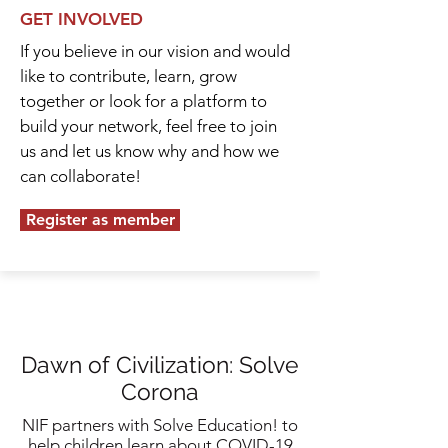
GET INVOLVED
If you believe in our vision and would
like to contribute, learn, grow
together or look for a platform to
build your network, feel free to join
us and let us know why and how we
can collaborate!
Register as member
Dawn of Civilization: Solve
Corona
NIF partners with Solve Education! to
help children learn about COVID-19