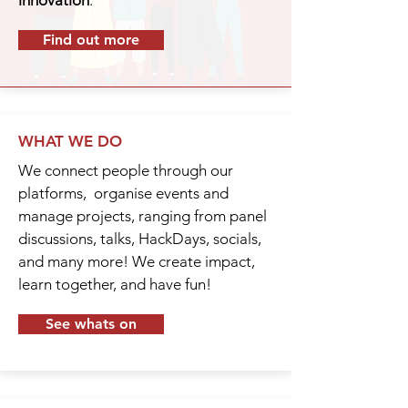
innovation
.
Find out more
WHAT WE DO
We connect people through our
platforms, organise events and
manage projects, ranging from panel
discussions, talks, HackDays, socials,
and many more! We create impact,
learn together, and have fun!
See whats on