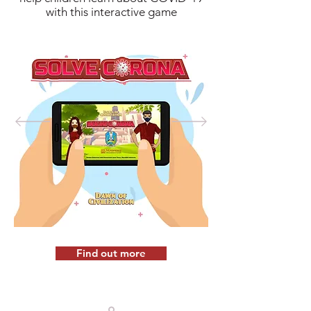
with this interactive game
Find out more