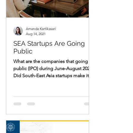
Amanda Kartikasari
Aug 14, 2021
SEA Startups Are Going
Public
What are the companies that going
public (IPO) during June-August 2021?
Did South-East Asia startups make it?