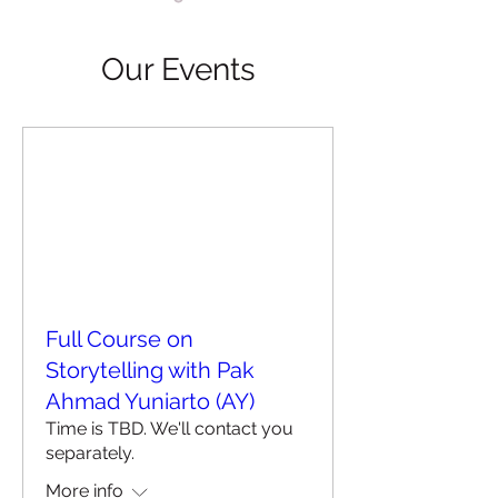
Our Events
Full Course on
Storytelling with Pak
Ahmad Yuniarto (AY)
Time is TBD. We'll contact you
separately.
More info