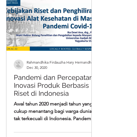
Rahmandhika Firdauzha Hary Hernandha
Dec 30, 2020
Pandemi dan Percepatan
Inovasi Produk Berbasis
Riset di Indonesia
Awal tahun 2020 menjadi tahun yang
cukup menantang bagi warga dunia,
tak terkecuali di Indonesia. Pandemi
Covid-19 yang menghantam bidang...