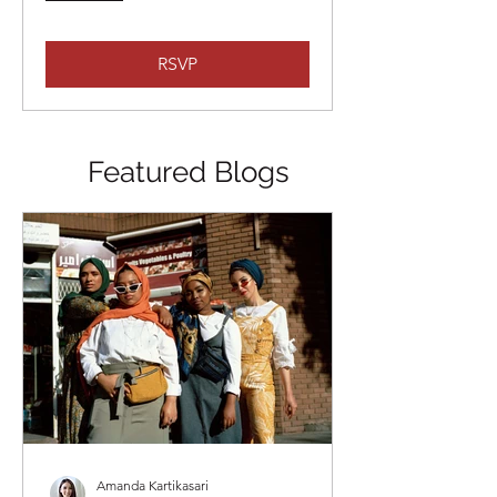
RSVP
Featured Blogs
Amanda Kartikasari